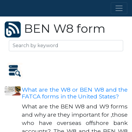
BEN W8 form
What are the W8 or BEN W8 and the
FATCA forms in the United States?
What are the BEN W8 and W9 forms
and why are they important for ,those
who have overseas offshore bank
accounts? The W8 and the BEN W8