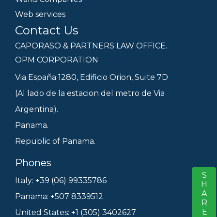
Web services
Contact Us
CAPORASO & PARTNERS LAW OFFICE.
OPM CORPORATION
Via España 1280, Edificio Orion, Suite 7D
(Al lado de la estacion del metro de Via
Argentina).
Panama.
Republic of Panama.
Phones
SHARE
S
Italy: +39 (06) 99335786
Panama: +507 8339512
United States: +1 (305) 3402627