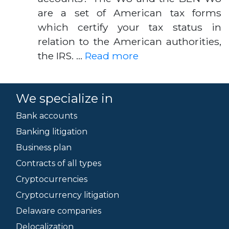
are a set of American tax forms
which certify your tax status in
relation to the American authorities,
the IRS. …
Read more
We specialize in
Bank accounts
Banking litigation
Business plan
Contracts of all types
Cryptocurrencies
Cryptocurrency litigation
Delaware companies
Delocalization