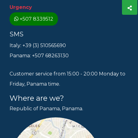
Urgency
+507 8339512
SMS
Italy: +39 (3) 510565690
Panama: +507 68263130
Customer service from 15:00 - 20:00 Monday to
Friday, Panama time.
Where are we?
Republic of Panama, Panama.