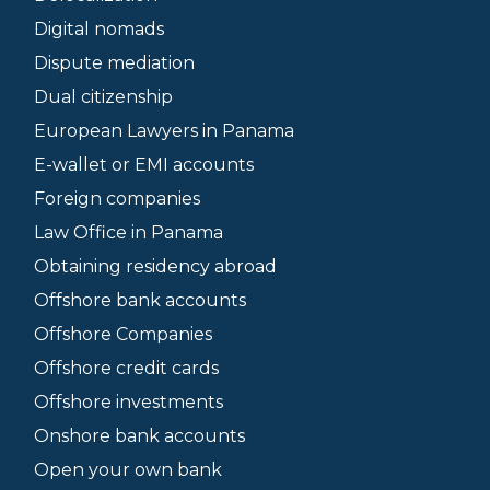
Digital nomads
Dispute mediation
Dual citizenship
European Lawyers in Panama
E-wallet or EMI accounts
Foreign companies
Law Office in Panama
Obtaining residency abroad
Offshore bank accounts
Offshore Companies
Offshore credit cards
Offshore investments
Onshore bank accounts
Open your own bank