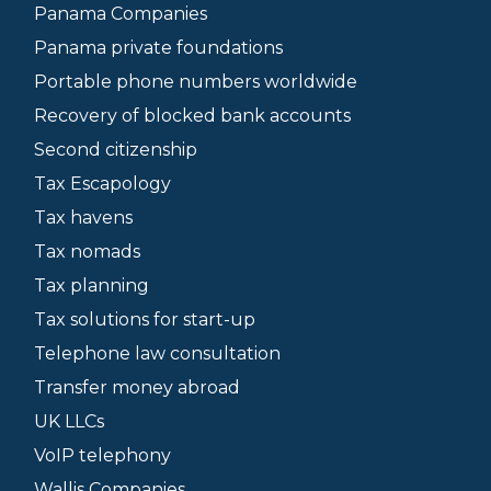
Panama Companies
Panama private foundations
Portable phone numbers worldwide
Recovery of blocked bank accounts
Second citizenship
Tax Escapology
Tax havens
Tax nomads
Tax planning
Tax solutions for start-up
Telephone law consultation
Transfer money abroad
UK LLCs
VoIP telephony
Wallis Companies