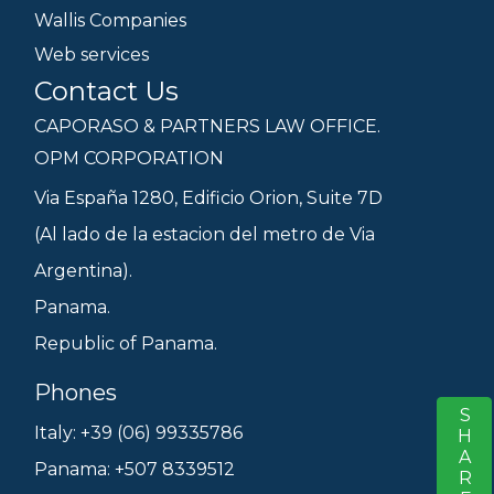
Wallis Companies
Web services
Contact Us
CAPORASO & PARTNERS LAW OFFICE.
OPM CORPORATION
Via España 1280, Edificio Orion, Suite 7D
(Al lado de la estacion del metro de Via
Argentina).
Panama.
Republic of Panama.
Phones
SHARE
S
Italy: +39 (06) 99335786
Panama: +507 8339512