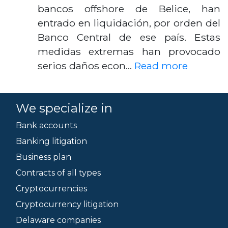
bancos offshore de Belice, han
entrado en liquidación, por orden del
Banco Central de ese país. Estas
medidas extremas han provocado
serios daños econ…
Read more
We specialize in
Bank accounts
Banking litigation
Business plan
Contracts of all types
Cryptocurrencies
Cryptocurrency litigation
Delaware companies