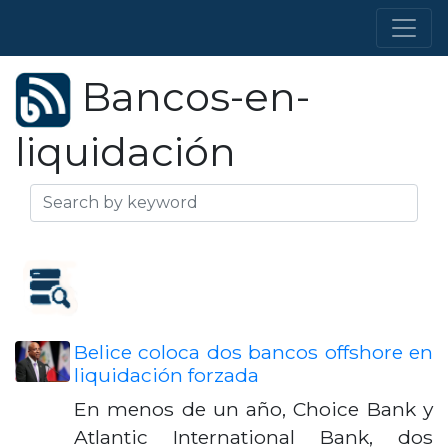
Bancos-en-
liquidación
Belice coloca dos bancos offshore en
liquidación forzada
En menos de un año, Choice Bank y
Atlantic International Bank, dos