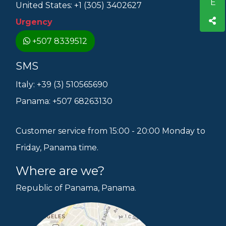
United States: +1 (305) 3402627
Urgency
+507 8339512
SMS
Italy: +39 (3) 510565690
Panama: +507 68263130
Customer service from 15:00 - 20:00 Monday to
Friday, Panama time.
Where are we?
Republic of Panama, Panama.