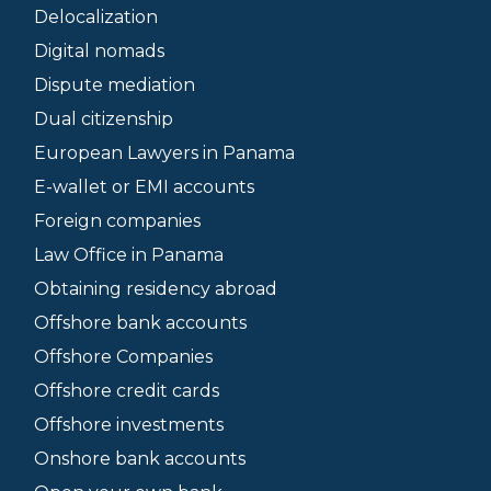
Delocalization
Digital nomads
Dispute mediation
Dual citizenship
European Lawyers in Panama
E-wallet or EMI accounts
Foreign companies
Law Office in Panama
Obtaining residency abroad
Offshore bank accounts
Offshore Companies
Offshore credit cards
Offshore investments
Onshore bank accounts