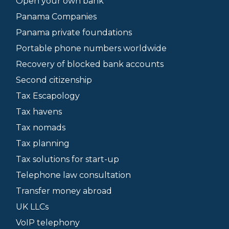
Open your own bank
Panama Companies
Panama private foundations
Portable phone numbers worldwide
Recovery of blocked bank accounts
Second citizenship
Tax Escapology
Tax havens
Tax nomads
Tax planning
Tax solutions for start-up
Telephone law consultation
Transfer money abroad
UK LLCs
VoIP telephony