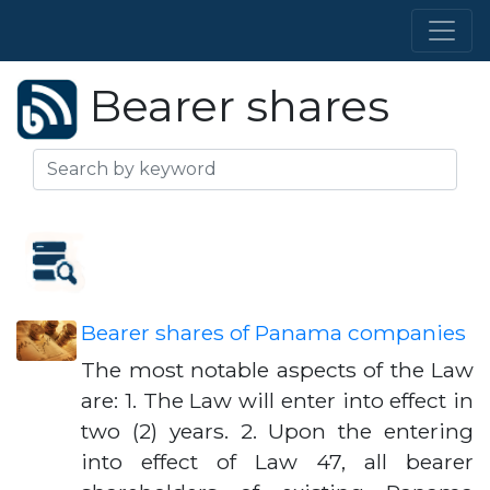
Bearer shares
Bearer shares of Panama companies
The most notable aspects of the Law
are: 1. The Law will enter into effect in
two (2) years. 2. Upon the entering
into effect of Law 47, all bearer