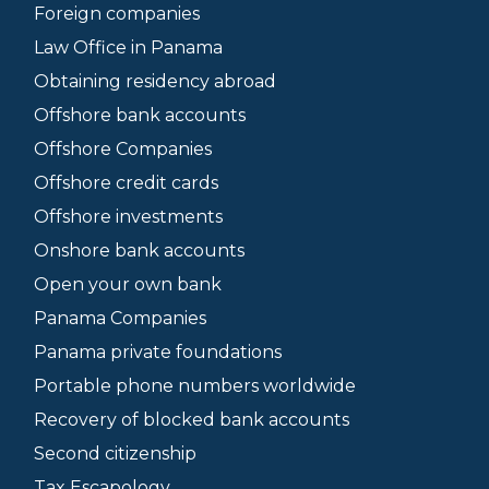
Foreign companies
Law Office in Panama
Obtaining residency abroad
Offshore bank accounts
Offshore Companies
Offshore credit cards
Offshore investments
Onshore bank accounts
Open your own bank
Panama Companies
Panama private foundations
Portable phone numbers worldwide
Recovery of blocked bank accounts
Second citizenship
Tax Escapology