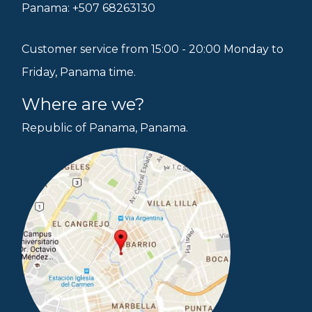
Panama: +507 68263130
Customer service from 15:00 - 20:00 Monday to
Friday, Panama time.
Where are we?
Republic of Panama, Panama.