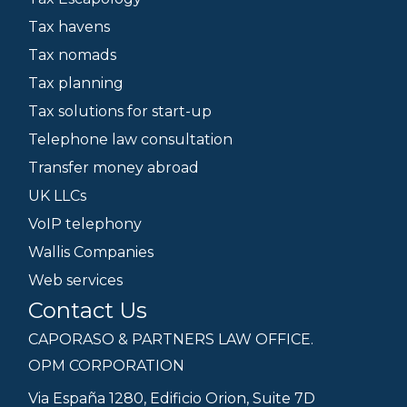
Tax havens
Tax nomads
Tax planning
Tax solutions for start-up
Telephone law consultation
Transfer money abroad
UK LLCs
VoIP telephony
Wallis Companies
Web services
Contact Us
CAPORASO & PARTNERS LAW OFFICE.
OPM CORPORATION
Via España 1280, Edificio Orion, Suite 7D