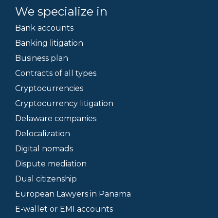
We specialize in
Bank accounts
Banking litigation
Business plan
Contracts of all types
Cryptocurrencies
Cryptocurrency litigation
Delaware companies
Delocalization
Digital nomads
Dispute mediation
Dual citizenship
European Lawyers in Panama
E-wallet or EMI accounts