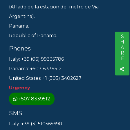
(Al lado de la estacion del metro de Via
Argentina).
Panama.
Republic of Panama.
SHARE
S
Phones
Italy: +39 (06) 99335786
Panama: +507 8339512
United States: +1 (305) 3402627
Urgency
+507 8339512
SMS
Italy: +39 (3) 510565690