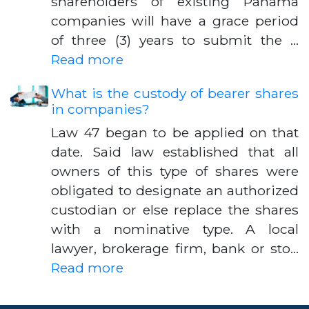
shareholders of existing Panama
companies will have a grace period
of three (3) years to submit the …
Read more
What is the custody of bearer shares
in companies?
Law 47 began to be applied on that
date. Said law established that all
owners of this type of shares were
obligated to designate an authorized
custodian or else replace the shares
with a nominative type. A local
lawyer, brokerage firm, bank or sto…
Read more