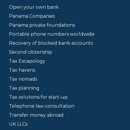
Open your own bank
Panama Companies
Panama private foundations
Portable phone numbers worldwide
Recovery of blocked bank accounts
Second citizenship
Tax Escapology
Tax havens
Tax nomads
Tax planning
Tax solutions for start-up
Telephone law consultation
Transfer money abroad
UK LLCs