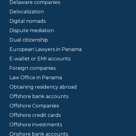
Delaware companies
Delocalization
Digital nomads
Dispute mediation
Dual citizenship
European Lawyers in Panama
E-wallet or EMI accounts
Foreign companies
Law Office in Panama
Obtaining residency abroad
Offshore bank accounts
Offshore Companies
Offshore credit cards
Offshore investments
Onshore bank accounts