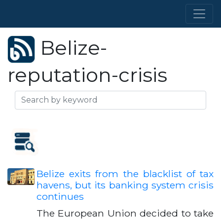
Belize-
reputation-crisis
Belize exits from the blacklist of tax
havens, but its banking system crisis
continues
The European Union decided to take