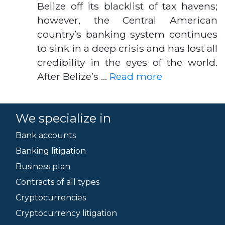
Belize off its blacklist of tax havens;
however, the Central American
country’s banking system continues
to sink in a deep crisis and has lost all
credibility in the eyes of the world.
After Belize’s …
Read more
We specialize in
Bank accounts
Banking litigation
Business plan
Contracts of all types
Cryptocurrencies
Cryptocurrency litigation