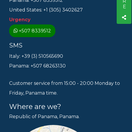
Panama: +507 8339512
United States: +1 (305) 3402627
Urgency
+507 8339512
SMS
Italy: +39 (3) 510565690
Panama: +507 68263130
Customer service from 15:00 - 20:00 Monday to
Friday, Panama time.
Where are we?
Republic of Panama, Panama.