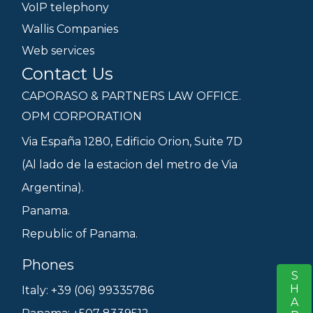
VoIP telephony
Wallis Companies
Web services
Contact Us
CAPORASO & PARTNERS LAW OFFICE.
OPM CORPORATION
Via España 1280, Edificio Orion, Suite 7D
(Al lado de la estacion del metro de Via
Argentina).
Panama.
Republic of Panama.
Phones
SHARE
S
Italy: +39 (06) 99335786