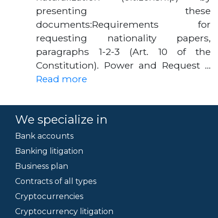
presenting these
documents:Requirements for
requesting nationality papers,
paragraphs 1-2-3 (Art. 10 of the
Constitution). Power and Request …
Read more
We specialize in
Bank accounts
Banking litigation
Business plan
Contracts of all types
Cryptocurrencies
Cryptocurrency litigation