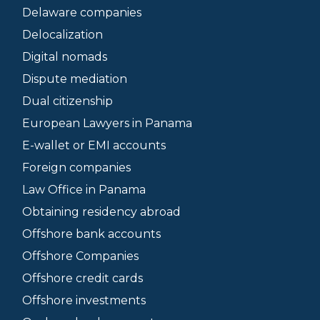
Delaware companies
Delocalization
Digital nomads
Dispute mediation
Dual citizenship
European Lawyers in Panama
E-wallet or EMI accounts
Foreign companies
Law Office in Panama
Obtaining residency abroad
Offshore bank accounts
Offshore Companies
Offshore credit cards
Offshore investments