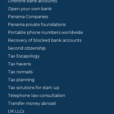
Onshore bank accounts
Open your own bank
Panama Companies
Panama private foundations
Portable phone numbers worldwide
Recovery of blocked bank accounts
Second citizenship
Tax Escapology
Tax havens
Tax nomads
Tax planning
Tax solutions for start-up
Telephone law consultation
Transfer money abroad
UK LLCs