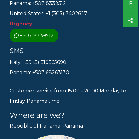
Panama: +507 8339512
United States: +1 (305) 3402627
Urgency
+507 8339512
SMS
Italy: +39 (3) 510565690
Panama: +507 68263130
Customer service from 15:00 - 20:00 Monday to
Friday, Panama time.
Where are we?
Republic of Panama, Panama.