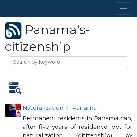
Panama's-
citizenship
Naturalization in Panama
Permanent residents in Panama can,
after five years of residence, opt for
naturalization (citizenship) by