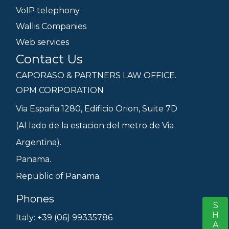
VoIP telephony
Wallis Companies
Web services
Contact Us
CAPORASO & PARTNERS LAW OFFICE.
OPM CORPORATION
Via España 1280, Edificio Orion, Suite 7D
(Al lado de la estacion del metro de Via
Argentina).
Panama.
Republic of Panama.
Phones
SHARE
S
Italy: +39 (06) 99335786