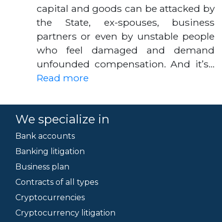
capital and goods can be attacked by
the State, ex-spouses, business
partners or even by unstable people
who feel damaged and demand
unfounded compensation. And it’s…
Read more
We specialize in
Bank accounts
Banking litigation
Business plan
Contracts of all types
Cryptocurrencies
Cryptocurrency litigation