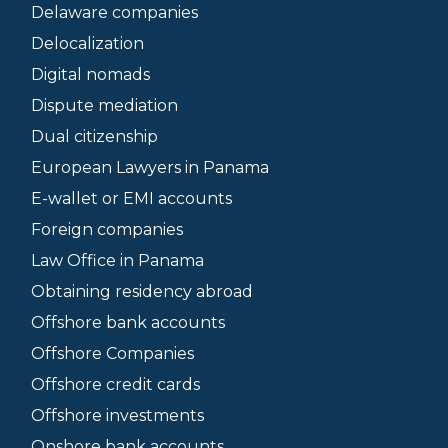
Delaware companies
Delocalization
Digital nomads
Dispute mediation
Dual citizenship
European Lawyers in Panama
E-wallet or EMI accounts
Foreign companies
Law Office in Panama
Obtaining residency abroad
Offshore bank accounts
Offshore Companies
Offshore credit cards
Offshore investments
Onshore bank accounts