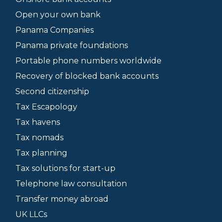
Open your own bank
Panama Companies
Panama private foundations
Portable phone numbers worldwide
Recovery of blocked bank accounts
Second citizenship
Tax Escapology
Tax havens
Tax nomads
Tax planning
Tax solutions for start-up
Telephone law consultation
Transfer money abroad
UK LLCs