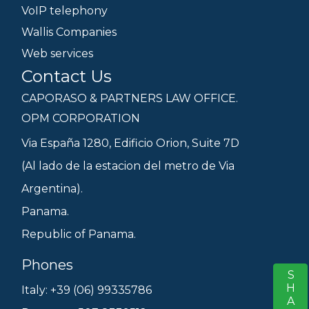
VoIP telephony
Wallis Companies
Web services
Contact Us
CAPORASO & PARTNERS LAW OFFICE.
OPM CORPORATION
Via España 1280, Edificio Orion, Suite 7D
(Al lado de la estacion del metro de Via
Argentina).
Panama.
Republic of Panama.
Phones
SHARE
S
Italy: +39 (06) 99335786