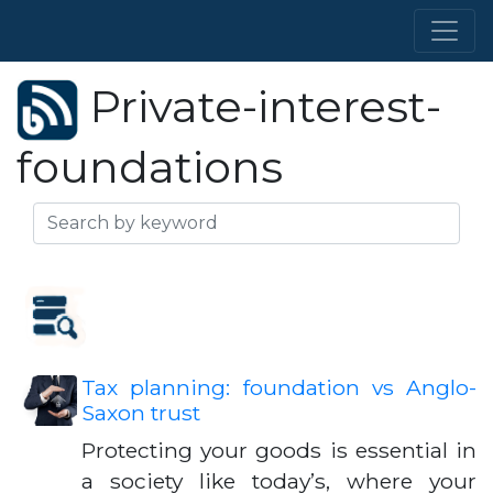
Private-interest-
foundations
Tax planning: foundation vs Anglo-
Saxon trust
Protecting your goods is essential in
a society like today’s, where your