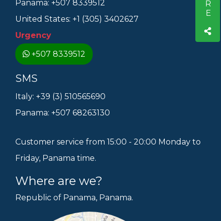
Panama: +507 8339512
United States: +1 (305) 3402627
Urgency
+507 8339512
SMS
Italy: +39 (3) 510565690
Panama: +507 68263130
Customer service from 15:00 - 20:00 Monday to
Friday, Panama time.
Where are we?
Republic of Panama, Panama.