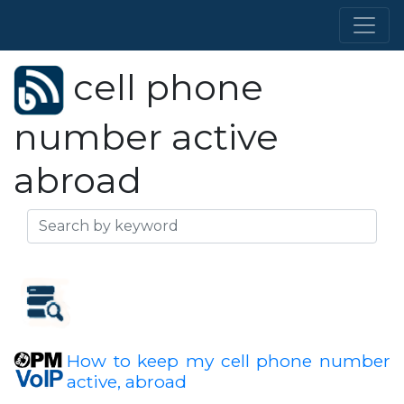
cell phone
number active
abroad
How to keep my cell phone number
active, abroad