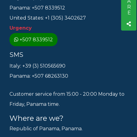
SHARE
Panama: +507 8339512
United States: +1 (305) 3402627
Urgency
+507 8339512
SMS
Italy: +39 (3) 510565690
Panama: +507 68263130
Customer service from 15:00 - 20:00 Monday to
Friday, Panama time.
Where are we?
Republic of Panama, Panama.