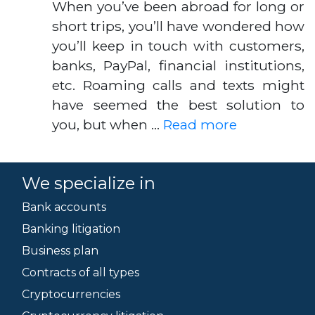
When you’ve been abroad for long or
short trips, you’ll have wondered how
you’ll keep in touch with customers,
banks, PayPal, financial institutions,
etc. Roaming calls and texts might
have seemed the best solution to
you, but when …
Read more
We specialize in
Bank accounts
Banking litigation
Business plan
Contracts of all types
Cryptocurrencies