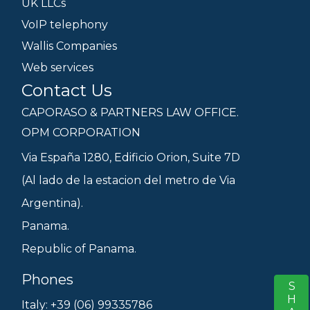
UK LLCs
VoIP telephony
Wallis Companies
Web services
Contact Us
CAPORASO & PARTNERS LAW OFFICE.
OPM CORPORATION
Via España 1280, Edificio Orion, Suite 7D
(Al lado de la estacion del metro de Via
Argentina).
Panama.
Republic of Panama.
Phones
S
Italy: +39 (06) 99335786