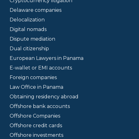
Cryptocurrency litigation
Delaware companies
Delocalization
Digital nomads
Dispute mediation
Dual citizenship
European Lawyers in Panama
E-wallet or EMI accounts
Foreign companies
Law Office in Panama
Obtaining residency abroad
Offshore bank accounts
Offshore Companies
Offshore credit cards
Offshore investments