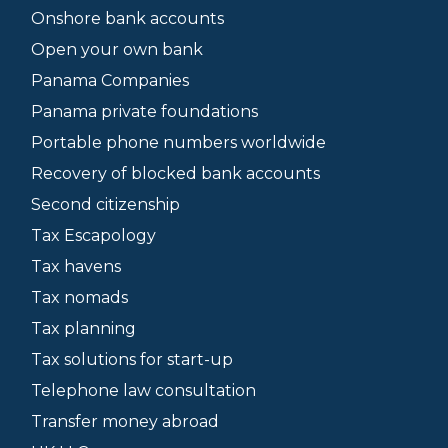
Onshore bank accounts
Open your own bank
Panama Companies
Panama private foundations
Portable phone numbers worldwide
Recovery of blocked bank accounts
Second citizenship
Tax Escapology
Tax havens
Tax nomads
Tax planning
Tax solutions for start-up
Telephone law consultation
Transfer money abroad