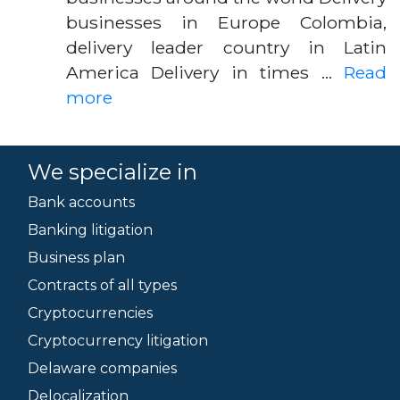
businesses in Europe Colombia,
delivery leader country in Latin
America Delivery in times …
Read
more
We specialize in
Bank accounts
Banking litigation
Business plan
Contracts of all types
Cryptocurrencies
Cryptocurrency litigation
Delaware companies
Delocalization