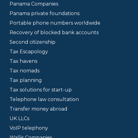
Panama Companies
Panama private foundations
Portable phone numbers worldwide
Recovery of blocked bank accounts
Second citizenship
Tax Escapology
Tax havens
Tax nomads
Tax planning
Tax solutions for start-up
Telephone law consultation
Transfer money abroad
UK LLCs
VoIP telephony
Wallis Companies