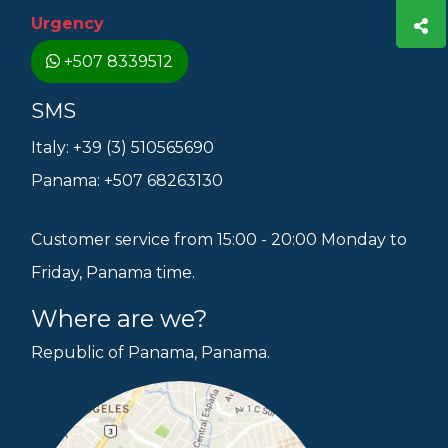
Urgency
+507 8339512
SMS
Italy: +39 (3) 510565690
Panama: +507 68263130
Customer service from 15:00 - 20:00 Monday to
Friday, Panama time.
Where are we?
Republic of Panama, Panama.