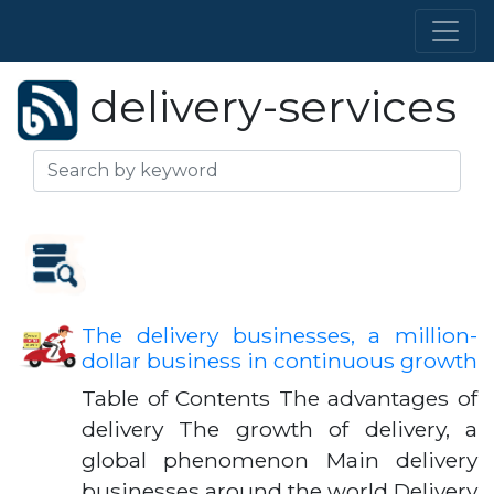
delivery-services
The delivery businesses, a million-
dollar business in continuous growth
Table of Contents The advantages of
delivery The growth of delivery, a
global phenomenon Main delivery
businesses around the world Delivery