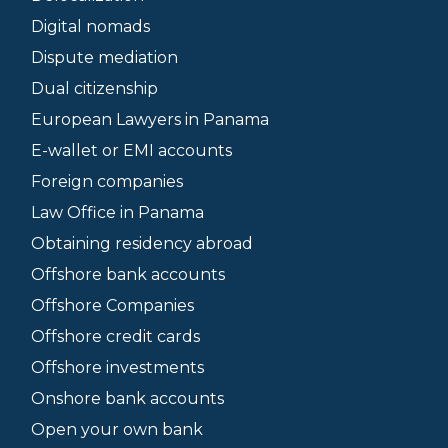
Digital nomads
Dispute mediation
Dual citizenship
European Lawyers in Panama
E-wallet or EMI accounts
Foreign companies
Law Office in Panama
Obtaining residency abroad
Offshore bank accounts
Offshore Companies
Offshore credit cards
Offshore investments
Onshore bank accounts
Open your own bank