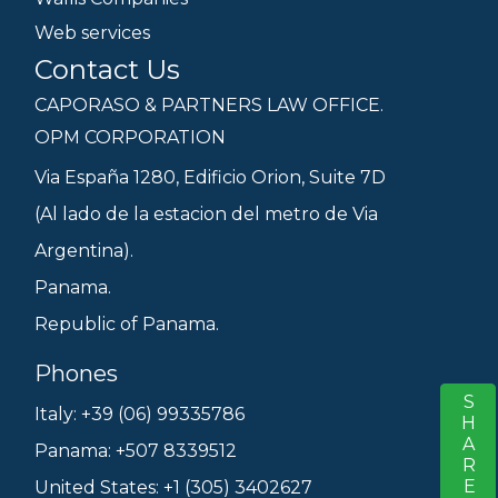
Web services
Contact Us
CAPORASO & PARTNERS LAW OFFICE.
OPM CORPORATION
Via España 1280, Edificio Orion, Suite 7D
(Al lado de la estacion del metro de Via
Argentina).
Panama.
Republic of Panama.
Phones
SHARE
S
Italy: +39 (06) 99335786
Panama: +507 8339512
United States: +1 (305) 3402627