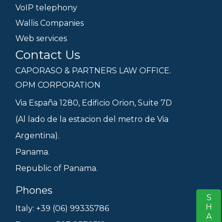
VoIP telephony
Wallis Companies
Web services
Contact Us
CAPORASO & PARTNERS LAW OFFICE.
OPM CORPORATION
Via España 1280, Edificio Orion, Suite 7D
(Al lado de la estacion del metro de Via
Argentina).
Panama.
Republic of Panama.
Phones
SHARE
S
Italy: +39 (06) 99335786