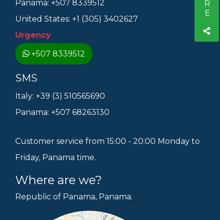
Panama: +507 8339512
United States: +1 (305) 3402627
Urgency
+507 8339512
SMS
Italy: +39 (3) 510565690
Panama: +507 68263130
Customer service from 15:00 - 20:00 Monday to
Friday, Panama time.
Where are we?
Republic of Panama, Panama.