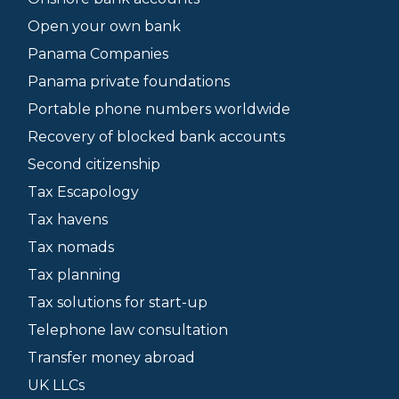
Open your own bank
Panama Companies
Panama private foundations
Portable phone numbers worldwide
Recovery of blocked bank accounts
Second citizenship
Tax Escapology
Tax havens
Tax nomads
Tax planning
Tax solutions for start-up
Telephone law consultation
Transfer money abroad
UK LLCs