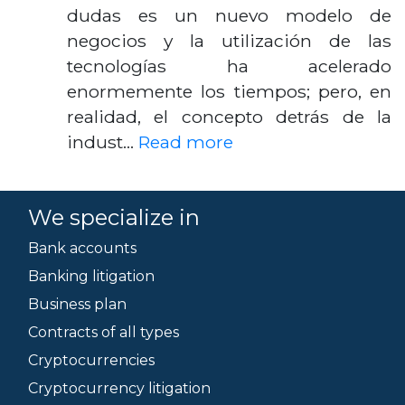
dudas es un nuevo modelo de
negocios y la utilización de las
tecnologías ha acelerado
enormemente los tiempos; pero, en
realidad, el concepto detrás de la
indust…
Read more
We specialize in
Bank accounts
Banking litigation
Business plan
Contracts of all types
Cryptocurrencies
Cryptocurrency litigation