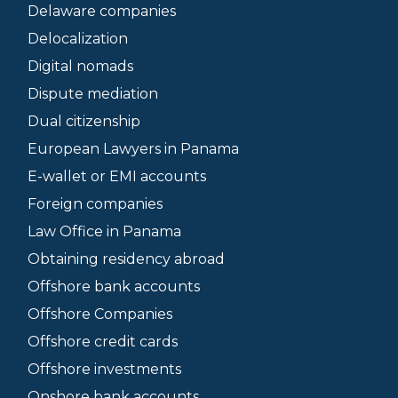
Delaware companies
Delocalization
Digital nomads
Dispute mediation
Dual citizenship
European Lawyers in Panama
E-wallet or EMI accounts
Foreign companies
Law Office in Panama
Obtaining residency abroad
Offshore bank accounts
Offshore Companies
Offshore credit cards
Offshore investments
Onshore bank accounts