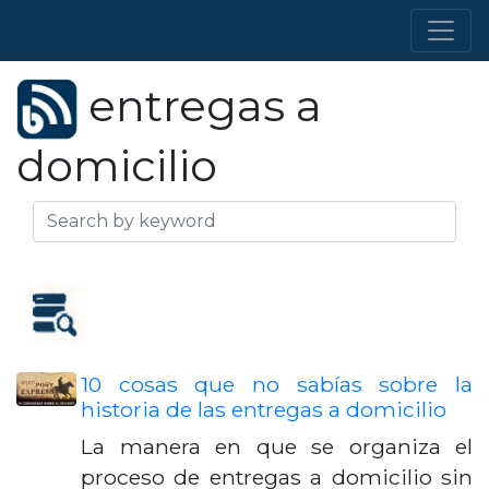
entregas a
domicilio
10 cosas que no sabías sobre la
historia de las entregas a domicilio
La manera en que se organiza el
proceso de entregas a domicilio sin