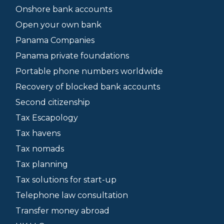
Onshore bank accounts
Open your own bank
Panama Companies
Panama private foundations
Portable phone numbers worldwide
Recovery of blocked bank accounts
Second citizenship
Tax Escapology
Tax havens
Tax nomads
Tax planning
Tax solutions for start-up
Telephone law consultation
Transfer money abroad