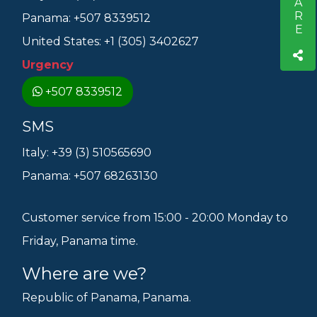
SHARE
Panama: +507 8339512
United States: +1 (305) 3402627
Urgency
+507 8339512
SMS
Italy: +39 (3) 510565690
Panama: +507 68263130
Customer service from 15:00 - 20:00 Monday to
Friday, Panama time.
Where are we?
Republic of Panama, Panama.