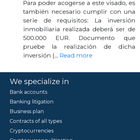
Para poder acogerse a este visado, es
también necesario cumplir con una
serie de requisitos: La inversión
inmobiliaria realizada deberá ser de
500.000 EUR. Documento que
pruebe la realización de dicha
inversión (…
Read more
We specialize in
Bank accounts
Banking litigation
Business plan
Contracts of all types
Cryptocurrencies