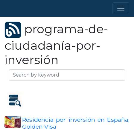
programa-de-
ciudadanía-por-
inversión
Residencia por inversión en España,
Golden Visa