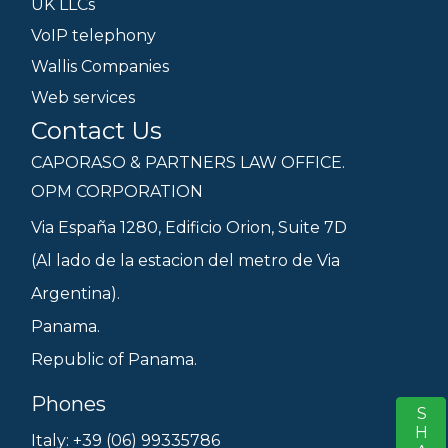
UK LLCs
VoIP telephony
Wallis Companies
Web services
Contact Us
CAPORASO & PARTNERS LAW OFFICE.
OPM CORPORATION
Via España 1280, Edificio Orion, Suite 7D
(Al lado de la estacion del metro de Via
Argentina).
Panama.
Republic of Panama.
Phones
S
Italy: +39 (06) 99335786