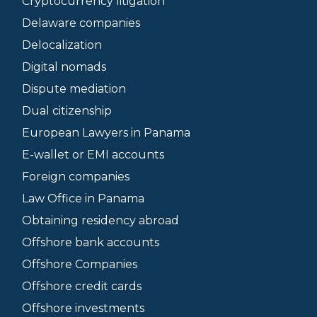
Cryptocurrency litigation
Delaware companies
Delocalization
Digital nomads
Dispute mediation
Dual citizenship
European Lawyers in Panama
E-wallet or EMI accounts
Foreign companies
Law Office in Panama
Obtaining residency abroad
Offshore bank accounts
Offshore Companies
Offshore credit cards
Offshore investments