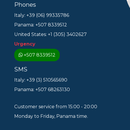
Phones
Italy: +39 (06) 99335786
Panama: +507 8339512
United States: +1 (305) 3402627
Urgency
+507 8339512
SMS
Italy: +39 (3) 510565690
Panama: +507 68263130
Customer service from 15:00 - 20:00
Monday to Friday, Panama time.