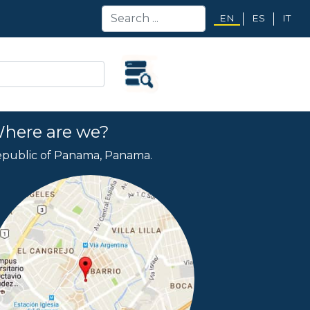
EN
ES
IT
here are we?
public of Panama, Panama.