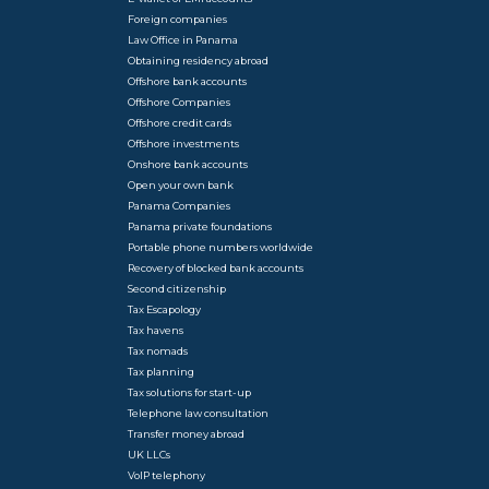
Foreign companies
Law Office in Panama
Obtaining residency abroad
Offshore bank accounts
Offshore Companies
Offshore credit cards
Offshore investments
Onshore bank accounts
Open your own bank
Panama Companies
Panama private foundations
Portable phone numbers worldwide
Recovery of blocked bank accounts
Second citizenship
Tax Escapology
Tax havens
Tax nomads
Tax planning
Tax solutions for start-up
Telephone law consultation
Transfer money abroad
UK LLCs
VoIP telephony