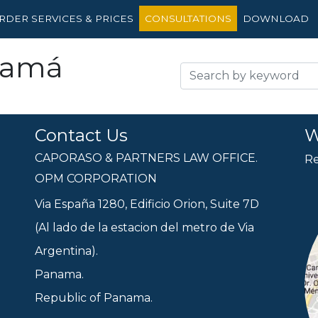
RDER SERVICES & PRICES
CONSULTATIONS
DOWNLOAD
namá
Contact Us
W
CAPORASO & PARTNERS LAW OFFICE.
Re
OPM CORPORATION
Via España 1280, Edificio Orion, Suite 7D
(Al lado de la estacion del metro de Via
Argentina).
Panama.
Republic of Panama.