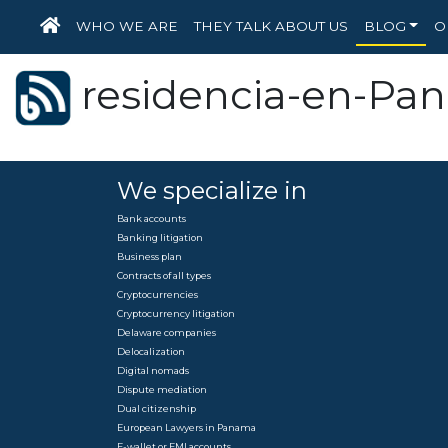
HOME
WHO WE ARE
THEY TALK ABOUT US
BLOG
O
residencia-en-Pa
We specialize in
Bank accounts
Banking litigation
Business plan
Contracts of all types
Cryptocurrencies
Cryptocurrency litigation
Delaware companies
Delocalization
Digital nomads
Dispute mediation
Dual citizenship
European Lawyers in Panama
E-wallet or EMI accounts