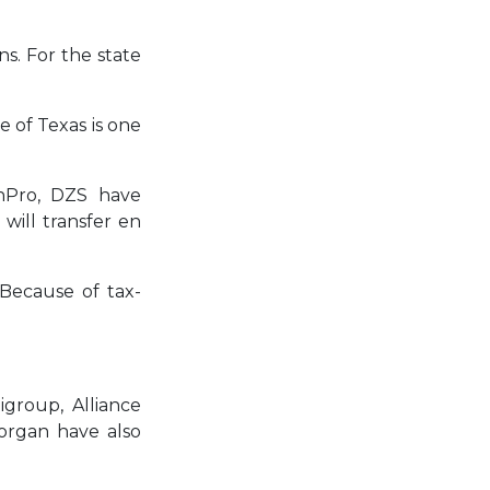
ns. For the state
e of Texas is one
onPro, DZS have
 will transfer en
 Because of tax-
igroup, Alliance
organ have also