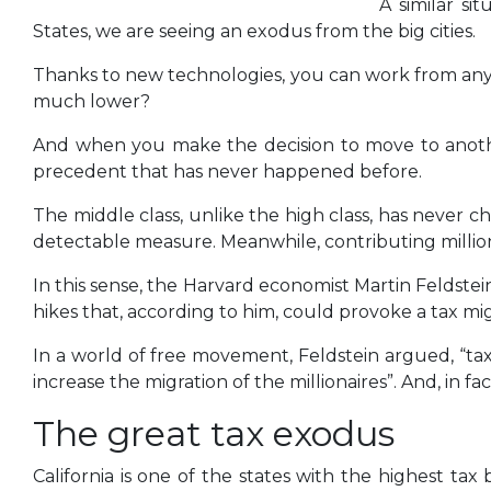
A similar si
States, we are seeing an exodus from the big cities.
Thanks to new technologies, you can work from anywh
much lower?
And when you make the decision to move to another 
precedent that has never happened before.
The middle class, unlike the high class, has never ch
detectable measure. Meanwhile, contributing milliona
In this sense, the Harvard economist Martin Feldst
hikes that, according to him, could provoke a tax mi
In a world of free movement, Feldstein argued, “tax
increase the migration of the millionaires”. And, in fa
The great tax exodus
California is one of the states with the highest ta