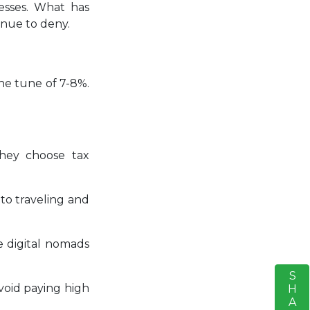
esses. What has
inue to deny.
he tune of 7-8%.
they choose tax
 to traveling and
he digital nomads
SHARE
S
void paying high