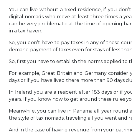
You can live without a fixed residence, if you don’
digital nomads who move at least three times a yea
can be very problematic at the time of opening bank
in a tax haven.
So, you don’t have to pay taxes in any of these cou
demand payment of taxes even for stays of less than
So, first you have to establish the norms applied to t
For example, Great Britain and Germany consider y
days or if you have lived there more than 90 days dur
In Ireland you are a resident after 183 days or if 
years. If you know how to get around these rules you c
Meanwhile, you can live in Panama all year round 
the style of tax nomads, traveling all you want and
And in the case of having revenue from your patrimony