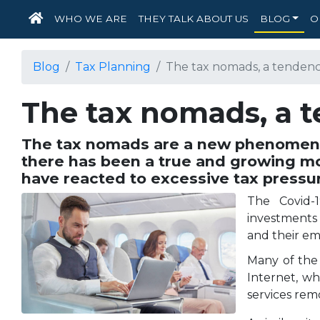
HOME
WHO WE ARE
THEY TALK ABOUT US
BLOG
O
Blog
Tax Planning
The tax nomads, a tendenc
The tax nomads, a 
The tax nomads are a new phenomenon
there has been a true and growing m
have reacted to excessive tax pressu
The Covid-1
investments 
and their e
Many of the
Internet, wh
services rem