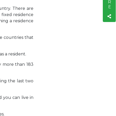
untry. There are
 fixed residence
hing a residence
e countries that
as a resident.
ry more than 183
ing the last two
 you can live in
es.