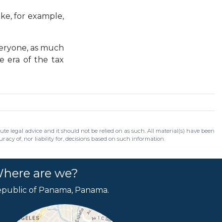
ike, for example,
veryone, as much
e era of the tax
e legal advice and it should not be relied on as such. All material(s) have been
acy of, nor liability for, decisions based on such information.
here are we?
public of Panama, Panama.