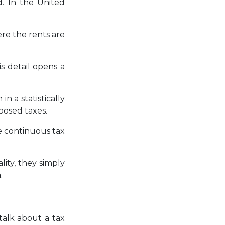
d. In the United
re the rents are
s detail opens a
n a statistically
posed taxes.
e continuous tax
ity, they simply
.
talk about a tax