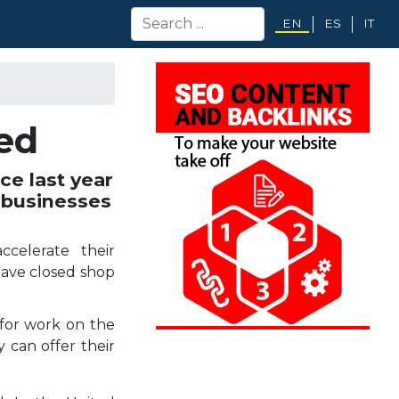
EN
ES
IT
ed
e last year
 businesses
ccelerate their
have closed shop
for work on the
 can offer their