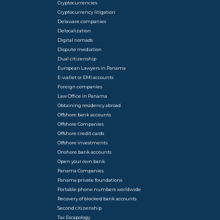
Cryptocurrencies
Cryptocurrency litigation
Delaware companies
Delocalization
Digital nomads
Dispute mediation
Dual citizenship
European Lawyers in Panama
E-wallet or EMI accounts
Foreign companies
Law Office in Panama
Obtaining residency abroad
Offshore bank accounts
Offshore Companies
Offshore credit cards
Offshore investments
Onshore bank accounts
Open your own bank
Panama Companies
Panama private foundations
Portable phone numbers worldwide
Recovery of blocked bank accounts
Second citizenship
Tax Escapology