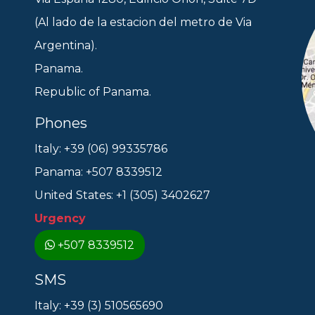
(Al lado de la estacion del metro de Via
Argentina).
Panama.
Republic of Panama.
Phones
Italy: +39 (06) 99335786
Panama: +507 8339512
United States: +1 (305) 3402627
Urgency
+507 8339512
SMS
Italy: +39 (3) 510565690