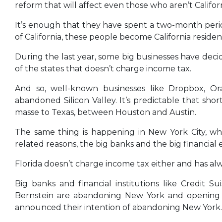
reform that will affect even those who aren’t Californ
It’s enough that they have spent a two-month period,
of California, these people become California reside
During the last year, some big businesses have decid
of the states that doesn’t charge income tax.
And so, well-known businesses like Dropbox, Ora
abandoned Silicon Valley. It’s predictable that shor
masse to Texas, between Houston and Austin.
The same thing is happening in New York City, whi
related reasons, the big banks and the big financial en
Florida doesn’t charge income tax either and has alw
Big banks and financial institutions like Credit S
Bernstein are abandoning New York and opening b
announced their intention of abandoning New York.