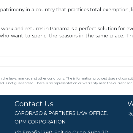
patrimony in a country that practices total exemption, l
 work and returns in Panama is a perfect solution for e
 who want to spend the seasons in the same place. Th
 the laws, market and other conditions. The information provided does not constitut
ead is not guaranteed. There is no representation or warranty as to the current accur
Contact Us
W
CAPORASO & PARTNERS LAW OFFICE.
Re
OPM CORPORATION
Via España 1280, Edificio Orion, Suite 7D