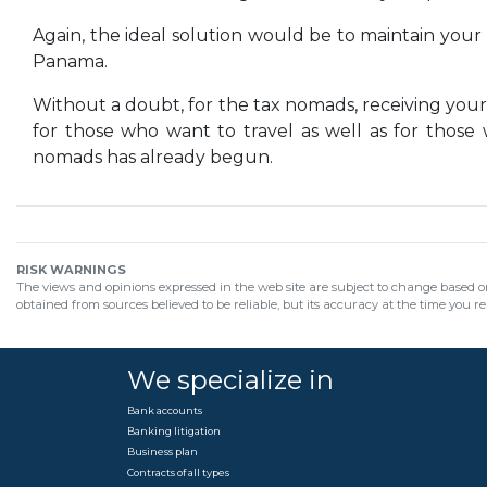
Again, the ideal solution would be to maintain your 
Panama.
Without a doubt, for the tax nomads, receiving your
for those who want to travel as well as for those
nomads has already begun.
RISK WARNINGS
The views and opinions expressed in the web site are subject to change based on
obtained from sources believed to be reliable, but its accuracy at the time you r
We specialize in
Bank accounts
Banking litigation
Business plan
Contracts of all types