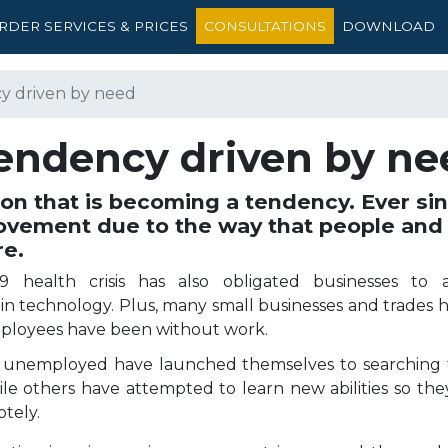
RDER SERVICES & PRICES
CONSULTATIONS
DOWNLOAD
y driven by need
tendency driven by ne
 that is becoming a tendency. Ever sinc
ovement due to the way that people and
re.
9 health crisis has also obligated businesses to a
in technology. Plus, many small businesses and trades 
mployees have been without work.
 unemployed have launched themselves to searching 
ile others have attempted to learn new abilities so they
otely.