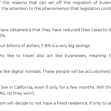
 the reasons that can set off the migration of busin
d the attention to this phenomenon that legislators cont
ave obtained is that they have reduced their taxes to t
43%.
 billions of dollars, 7-8% is a very big savings.
ho like to travel also act like businesses, meaning 
live like digital nomads. These people will be accustomed
live in California, even if only for a few months. Will t
 No, no they won’t.
 will decide to not have a fixed residence, if only to a