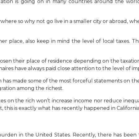
tuation is going on in many countries around the worl
ere so why not go live in a smaller city or abroad, whe
place, also keep in mind the level of local taxes. Thi
osen their place of residence depending on the taxation i
ires have always paid close attention to the level of im
ein has made some of the most forceful statements on th
gration among the richest.
es on the rich won’t increase income nor reduce inequal
ct, this is exactly what has recently happened in California
x burden in the United States. Recently, there has been 