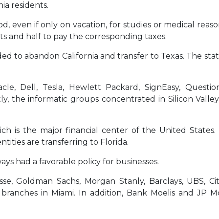
ia residents.
 even if only on vacation, for studies or medical reaso
nts and half to pay the corresponding taxes.
ed to abandon California and transfer to Texas. The stat
cle, Dell, Tesla, Hewlett Packard, SignEasy, Questi
tly, the informatic groups concentrated in Silicon Valley
ch is the major financial center of the United States.
tities are transferring to Florida.
ays had a favorable policy for businesses.
uisse, Goldman Sachs, Morgan Stanly, Barclays, UBS, Cit
ranches in Miami. In addition, Bank Moelis and JP M