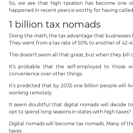
So, we see that high taxation has become one of
happened in recent years is worthy for having calle
1 billion tax nomads
Doing the math, the tax advantage that businesses h
They went from a tax rate of 50% to another of 42-
This doesn’t seem all that great, but when they bill out
It’s probable that the self-employed to those w
convenience over other things.
It’s predicted that by 2035 one billion people will 
working remotely.
It seem doubtful that digital nomads will decide to 
opt to spend long seasons in states with high taxes?
Digital nomads will become tax nomads. Many of them
taxes.