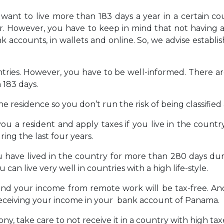
t want to live more than 183 days a year in a certain co
r. However, you have to keep in mind that not having a
 accounts, in wallets and online. So, we advise establis
ntries. However, you have to be well-informed. There ar
 183 days.
he residence so you don’t run the risk of being classified 
ou a resident and apply taxes if you live in the count
ing the last four years.
you have lived in the country for more than 280 days dur
an live very well in countries with a high life-style.
and your income from remote work will be tax-free. And
 receiving your income in your bank account of Panama.
, take care to not receive it in a country with high tax