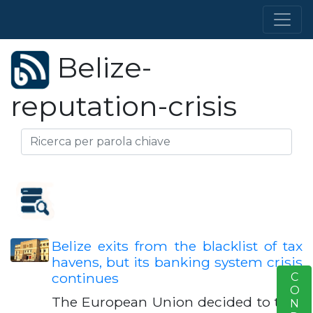
Belize-
reputation-crisis
Belize exits from the blacklist of tax
havens, but its banking system crisis
continues
S
The European Union decided to take