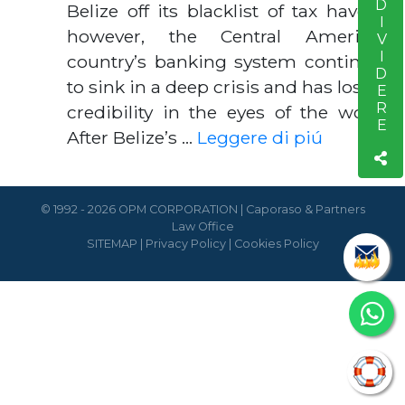
CONDIVIDERE
Belize off its blacklist of tax havens;
however, the Central American
country’s banking system continues
to sink in a deep crisis and has lost all
credibility in the eyes of the world.
After Belize’s …
Leggere di piú
© 1992 - 2026 OPM CORPORATION | Caporaso & Partners
Law Office
SITEMAP
|
Privacy Policy
|
Cookies Policy