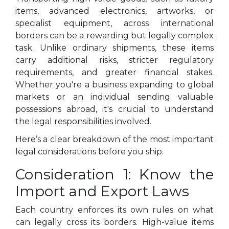
items, advanced electronics, artworks, or
specialist equipment, across international
borders can be a rewarding but legally complex
task. Unlike ordinary shipments, these items
carry additional risks, stricter regulatory
requirements, and greater financial stakes.
Whether you're a business expanding to global
markets or an individual sending valuable
possessions abroad, it's crucial to understand
the legal responsibilities involved.
Here’s a clear breakdown of the most important
legal considerations before you ship.
Consideration 1: Know the
Import and Export Laws
Each country enforces its own rules on what
can legally cross its borders. High-value items