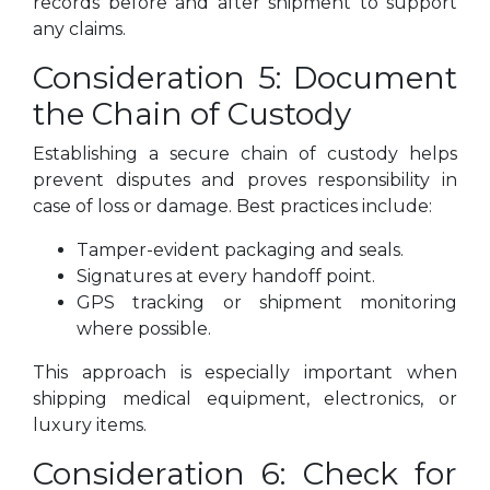
records before and after shipment to support
any claims.
Consideration 5: Document
the Chain of Custody
Establishing a secure chain of custody helps
prevent disputes and proves responsibility in
case of loss or damage. Best practices include:
Tamper-evident packaging and seals.
Signatures at every handoff point.
GPS tracking or shipment monitoring
where possible.
This approach is especially important when
shipping medical equipment, electronics, or
luxury items.
Consideration 6: Check for