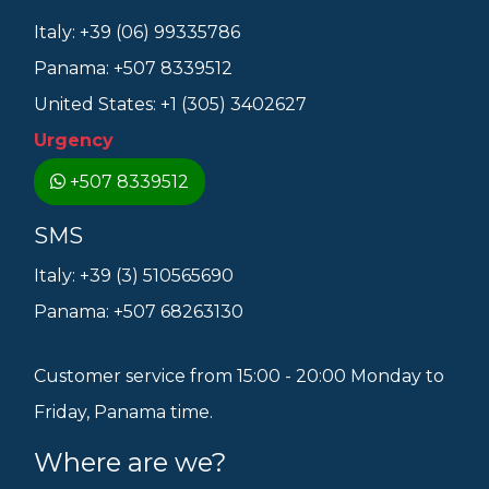
Italy: +39 (06) 99335786
Panama: +507 8339512
United States: +1 (305) 3402627
Urgency
+507 8339512
SMS
Italy: +39 (3) 510565690
Panama: +507 68263130
Customer service from 15:00 - 20:00 Monday to
Friday, Panama time.
Where are we?