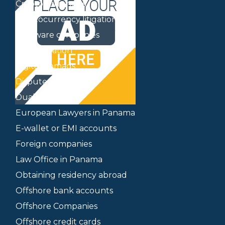
Cryptocurrencies
Cryptocurrency litigation
Delaware companies
Delocalization
Digital nomads
Dispute mediation
Dual citizenship
European Lawyers in Panama
E-wallet or EMI accounts
Foreign companies
Law Office in Panama
Obtaining residency abroad
Offshore bank accounts
Offshore Companies
Offshore credit cards