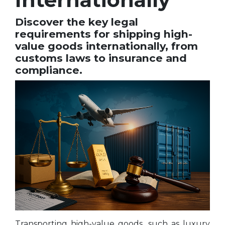
Discover the key legal
requirements for shipping high-
value goods internationally, from
customs laws to insurance and
compliance.
Transporting high-value goods, such as luxury