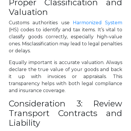
Proper Classification and
Valuation
Customs authorities use
Harmonized System
(HS) codes to identify and tax items. It’s vital to
classify goods correctly, especially high-value
ones. Misclassification may lead to legal penalties
or delays.
Equally important is accurate valuation. Always
declare the true value of your goods and back
it up with invoices or appraisals. This
transparency helps with both legal compliance
and insurance coverage.
Consideration 3: Review
Transport Contracts and
Liability