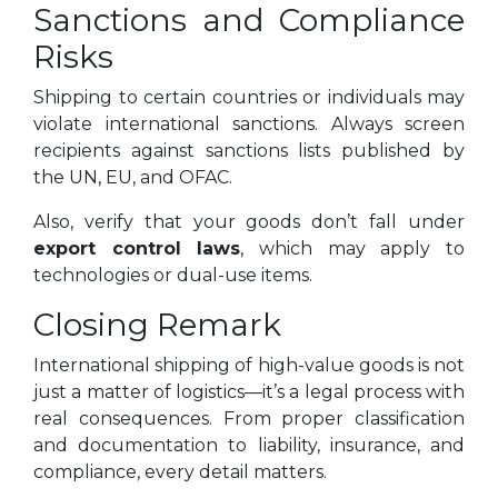
Sanctions and Compliance
Risks
Shipping to certain countries or individuals may
violate international sanctions. Always screen
recipients against sanctions lists published by
the UN, EU, and OFAC.
Also, verify that your goods don’t fall under
export control laws
, which may apply to
technologies or dual-use items.
Closing Remark
International shipping of high-value goods is not
just a matter of logistics—it’s a legal process with
real consequences. From proper classification
and documentation to liability, insurance, and
compliance, every detail matters.