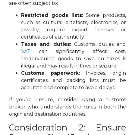
are often subject to:
Restricted goods lists:
Some products,
such as cultural artefacts, electronics, or
jewelry, require export licenses or
certificates of authenticity.
Taxes and duties:
Customs duties and
VAT
can significantly affect cost.
Undervaluing goods to save on taxes is
illegal and may result in fines or seizure.
Customs paperwork:
Invoices, origin
certificates, and packing lists must be
accurate and complete to avoid delays.
If you’re unsure, consider using a customs
broker who understands the rules in both the
origin and destination countries.
Consideration 2: Ensure