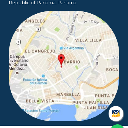
Republic of Panama, Panama.