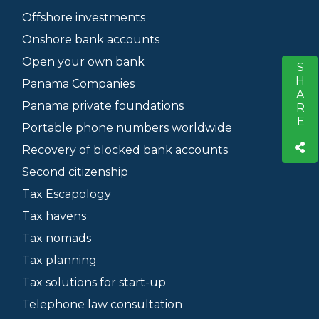
Offshore investments
Onshore bank accounts
Open your own bank
SHARE
S
Panama Companies
Panama private foundations
Portable phone numbers worldwide
Recovery of blocked bank accounts
Second citizenship
Tax Escapology
Tax havens
Tax nomads
Tax planning
Tax solutions for start-up
Telephone law consultation