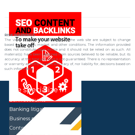
RISK WARNINGS
The views and opinions expressed in the web site are subject to change
based on the laws, market and other conditions. The information provided
does not constitute legal advice and it should not be relied on as such. All
material(s) have been obtained from sources believed to be reliable, but its
accuracy at the time you read is not guaranteed. There is no representation
or warranty as to the current accuracy of, nor liability for, decisions based on
such information.
We specialize in
Bank accounts
Banking litigation
Business plan
Contracts of all types