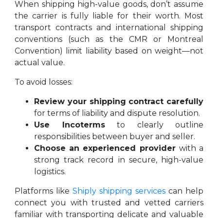
When shipping high-value goods, don’t assume
the carrier is fully liable for their worth. Most
transport contracts and international shipping
conventions (such as the CMR or Montreal
Convention) limit liability based on weight—not
actual value.
To avoid losses:
Review your shipping contract carefully
for terms of liability and dispute resolution.
Use Incoterms
to clearly outline
responsibilities between buyer and seller.
Choose an experienced provider
with a
strong track record in secure, high-value
logistics.
Platforms like
Shiply shipping services
can help
connect you with trusted and vetted carriers
familiar with transporting delicate and valuable