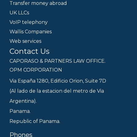
Transfer money abroad
UK LLCs
VoIP telephony
Wallis Companies
Web services
Contact Us
CAPORASO & PARTNERS LAW OFFICE.
OPM CORPORATION
Via España 1280, Edificio Orion, Suite 7D
(Al lado de la estacion del metro de Via
Argentina).
Panama.
Republic of Panama.
Phones