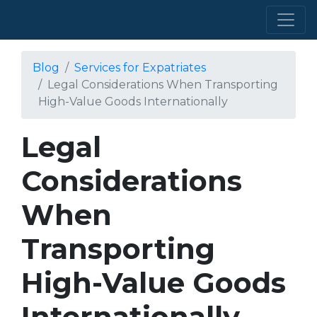
Blog
Services for Expatriates
Legal Considerations When Transporting
High-Value Goods Internationally
Legal
Considerations
When
Transporting
High-Value Goods
Internationally