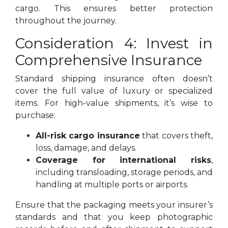
cargo. This ensures better protection
throughout the journey.
Consideration 4: Invest in
Comprehensive Insurance
Standard shipping insurance often doesn’t
cover the full value of luxury or specialized
items. For high-value shipments, it’s wise to
purchase:
All-risk cargo insurance
that covers theft,
loss, damage, and delays.
Coverage for international risks
,
including transloading, storage periods, and
handling at multiple ports or airports.
Ensure that the packaging meets your insurer’s
standards and that you keep photographic