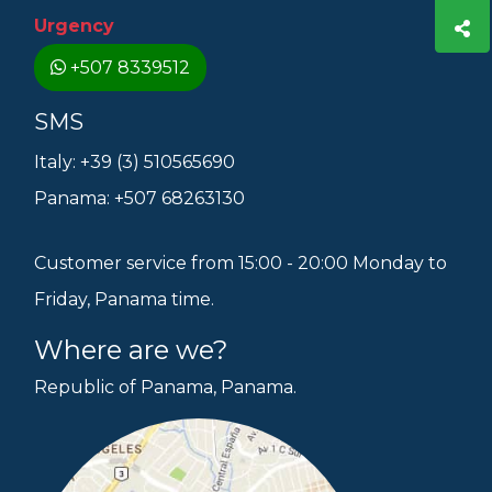
Urgency
+507 8339512
SMS
Italy: +39 (3) 510565690
Panama: +507 68263130
Customer service from 15:00 - 20:00 Monday to
Friday, Panama time.
Where are we?
Republic of Panama, Panama.