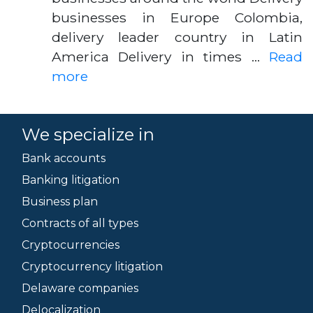
businesses in Europe Colombia,
delivery leader country in Latin
America Delivery in times …
Read
more
We specialize in
Bank accounts
Banking litigation
Business plan
Contracts of all types
Cryptocurrencies
Cryptocurrency litigation
Delaware companies
Delocalization