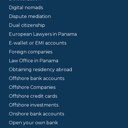
Digital nomads
Dispute mediation
Dual citizenship
European Lawyers in Panama
E-wallet or EMI accounts
Foreign companies
Law Office in Panama
Obtaining residency abroad
Offshore bank accounts
Offshore Companies
Offshore credit cards
Offshore investments
Onshore bank accounts
Open your own bank