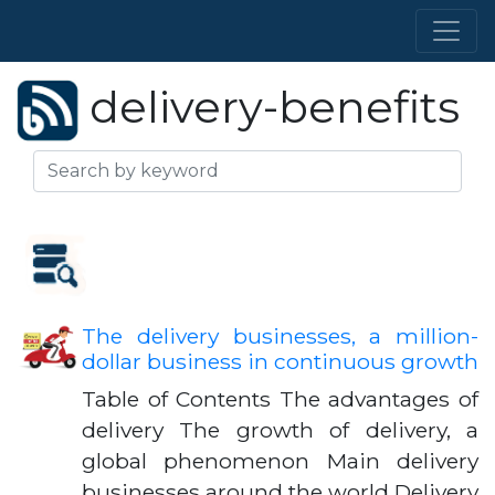
delivery-benefits
The delivery businesses, a million-
dollar business in continuous growth
Table of Contents The advantages of
delivery The growth of delivery, a
global phenomenon Main delivery
businesses around the world Delivery