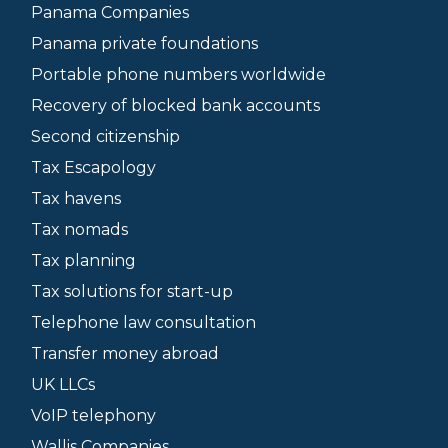
Panama Companies
Panama private foundations
Portable phone numbers worldwide
Recovery of blocked bank accounts
Second citizenship
Tax Escapology
Tax havens
Tax nomads
Tax planning
Tax solutions for start-up
Telephone law consultation
Transfer money abroad
UK LLCs
VoIP telephony
Wallis Companies