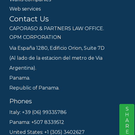
Web services
Contact Us
CAPORASO & PARTNERS LAW OFFICE.
OPM CORPORATION
Via España 1280, Edificio Orion, Suite 7D
(Al lado de la estacion del metro de Via
Argentina).
Panama.
Republic of Panama.
Phones
SHARE
S
Italy: +39 (06) 99335786
Panama: +507 8339512
United States: +1 (305) 3402627