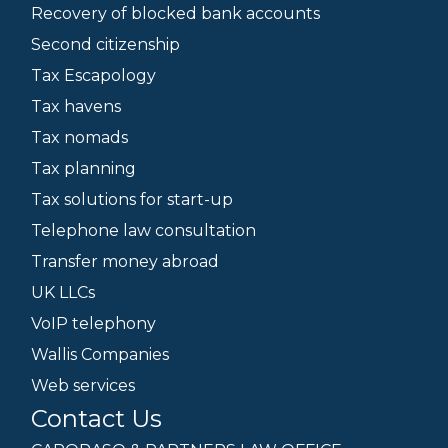
Recovery of blocked bank accounts
Second citizenship
Tax Escapology
Tax havens
Tax nomads
Tax planning
Tax solutions for start-up
Telephone law consultation
Transfer money abroad
UK LLCs
VoIP telephony
Wallis Companies
Web services
Contact Us