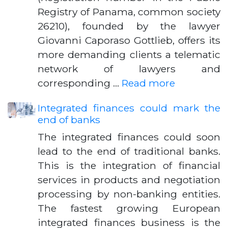
Registry of Panama, common society
26210), founded by the lawyer
Giovanni Caporaso Gottlieb, offers its
more demanding clients a telematic
network of lawyers and
corresponding …
Read more
Integrated finances could mark the
end of banks
The integrated finances could soon
lead to the end of traditional banks.
This is the integration of financial
services in products and negotiation
processing by non-banking entities.
The fastest growing European
integrated finances business is the