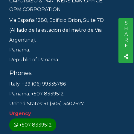
CAPORASO & PARTNERS LAW OFFICE.
OPM CORPORATION
Via España 1280, Edificio Orion, Suite 7D
SHARE
S
(Al lado de la estacion del metro de Via
Argentina).
Panama.
Republic of Panama.
Phones
Italy: +39 (06) 99335786
Panama: +507 8339512
United States: +1 (305) 3402627
Urgency
+507 8339512