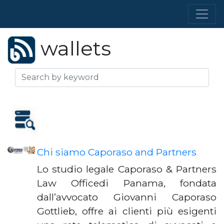
wallets
Chi siamo Caporaso and Partners
Lo studio legale Caporaso & Partners
Law Officedi Panama, fondata
dall’avvocato Giovanni Caporaso
Gottlieb, offre ai clienti più esigenti