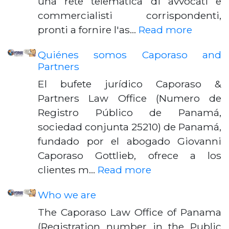
una rete telematica di avvocati e
commercialisti corrispondenti,
pronti a fornire l'as…
Read more
Quiénes somos Caporaso and
Partners
El bufete jurídico Caporaso &
Partners Law Office (Numero de
Registro Público de Panamá,
sociedad conjunta 25210) de Panamá,
fundado por el abogado Giovanni
Caporaso Gottlieb, ofrece a los
clientes m…
Read more
Who we are
The Caporaso Law Office of Panama
(Registration number in the Public