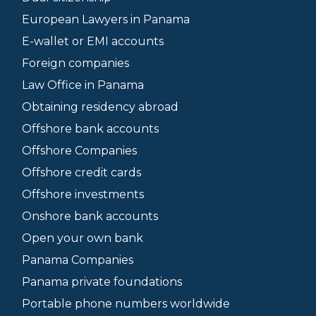
European Lawyers in Panama
E-wallet or EMI accounts
Foreign companies
Law Office in Panama
Obtaining residency abroad
Offshore bank accounts
Offshore Companies
Offshore credit cards
Offshore investments
Onshore bank accounts
Open your own bank
Panama Companies
Panama private foundations
Portable phone numbers worldwide