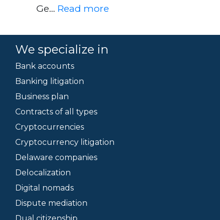
Ge…
Read more
We specialize in
Bank accounts
Banking litigation
Business plan
Contracts of all types
Cryptocurrencies
Cryptocurrency litigation
Delaware companies
Delocalization
Digital nomads
Dispute mediation
Dual citizenship