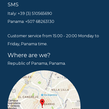
SMS
Italy: +39 (3) 510565690
Panama: +507 68263130
Customer service from 15:00 - 20:00 Monday to
Friday, Panama time.
Where are we?
Republic of Panama, Panama.